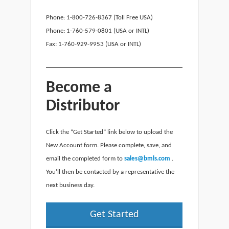
Phone: 1-800-726-8367 (Toll Free USA)
Phone: 1-760-579-0801 (USA or INTL)
Fax: 1-760-929-9953 (USA or INTL)
Become a
Distributor
Click the “Get Started” link below to upload the
New Account form. Please complete, save, and
email the completed form to
sales@bmls.com
.
You’ll then be contacted by a representative the
next business day.
Get Started