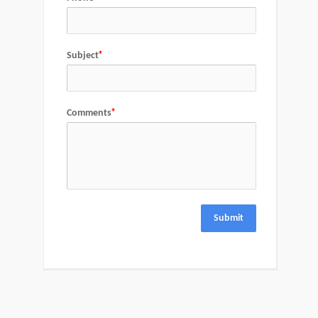
Subject
Comments
Submit