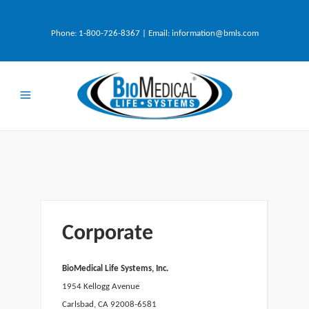
Phone:
1-800-726-8367
| Email:
information@bmls.com
Corporate
BioMedical Life Systems, Inc.
1954 Kellogg Avenue
Carlsbad, CA 92008-6581