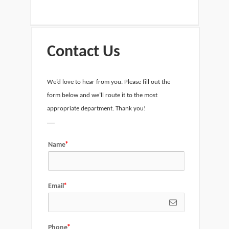
Contact Us
We’d love to hear from you. Please fill out the
form below and we’ll route it to the most
appropriate department. Thank you!
Name
Email
Phone