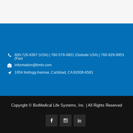
800-726-8367 (USA) | 760-579-0801 (Outside USA) | 760-929-9953
(Fax)
information@bmls.com
1954 Kellogg Avenue, Carlsbad, CA 92008-6581
Copyright © BioMedical Life Systems, Inc. | All Rights Reserved