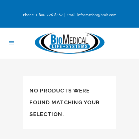
Phone:
1-800-726-8367
| Email:
information@bmls.com
NO PRODUCTS WERE
FOUND MATCHING YOUR
SELECTION.