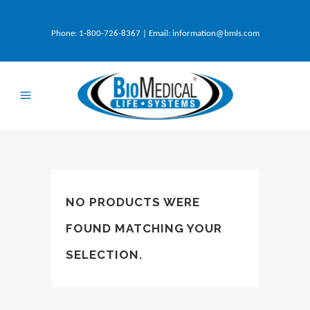
Phone:
1-800-726-8367
| Email:
information@bmls.com
NO PRODUCTS WERE
FOUND MATCHING YOUR
SELECTION.