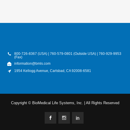
800-726-8367 (USA) | 760-579-0801 (Outside USA) | 760-929-9953
(Fax)
information@bmls.com
1954 Kellogg Avenue, Carlsbad, CA 92008-6581
Copyright © BioMedical Life Systems, Inc. | All Rights Reserved